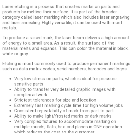
Laser etching is a process that creates marks on parts and
products by melting their surface. It is part of the broader
category called laser marking which also includes laser engraving
and laser annealing. Highly versatile, it can be used with most
metals.
To produce a raised mark, the laser beam delivers a high amount
of energy to a small area. As a result, the surface of the
material melts and expands. This can color the material in black,
white or gray.
Etching is most commonly used to produce permanent markings
such as data matrix codes, serial numbers, barcodes and logos.
Very low stress on parts, which is ideal for pressure-
sensitive parts
Ability to transfer very detailed graphic images with
complex artwork
Strictest tolerances for size and location
Extremely fast marking cycle time for high volume jobs
Consistent repeatability of mark from part to part
Ability to make light/frosted marks or dark marks
Very complex fixtures to accommodate marking on
multiple rounds, flats, hex, and planes in ONE operation
which reduces the cost to the customer