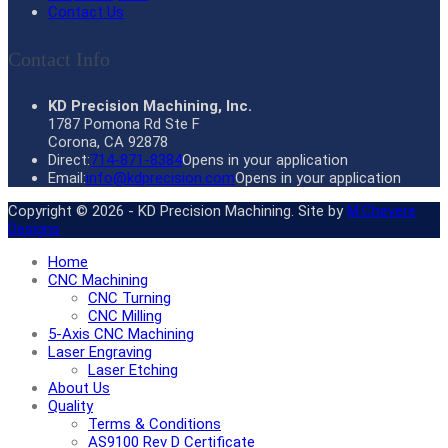
Contact Us
Contact Info
KD Precision Machining, Inc.
1787 Pomona Rd Ste F
Corona, CA 92878
Direct:
714-871-8384
Opens in your application
Email:
info@kdprecision.com
Opens in your application
Copyright © 2026 - KD Precision Machining. Site by
M.Chevere
Designs
Home
CNC Machining
CNC Turning
CNC Milling
5-Axis CNC Machining
Laser Engraving
Laser Etching
About Us
Quality
Terms & Conditions
AS9100 Rev D Certificate