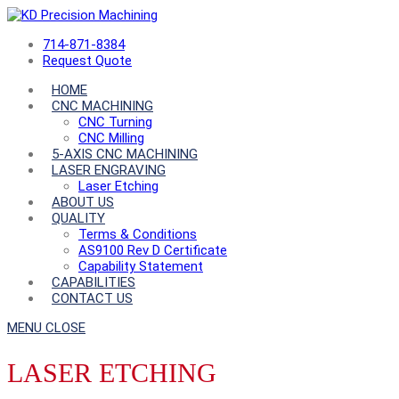
714-871-8384
Request Quote
HOME
CNC MACHINING
CNC Turning
CNC Milling
5-AXIS CNC MACHINING
LASER ENGRAVING
Laser Etching
ABOUT US
QUALITY
Terms & Conditions
AS9100 Rev D Certificate
Capability Statement
CAPABILITIES
CONTACT US
MENU
CLOSE
LASER ETCHING