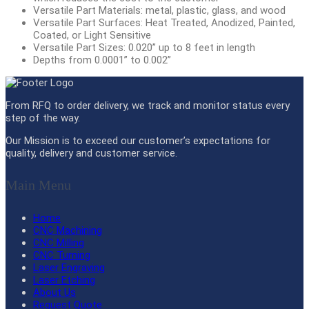
Versatile Part Materials: metal, plastic, glass, and wood
Versatile Part Surfaces: Heat Treated, Anodized, Painted,
Coated, or Light Sensitive
Versatile Part Sizes: 0.020” up to 8 feet in length
Depths from 0.0001” to 0.002”
From RFQ to order delivery, we track and monitor status every
step of the way.
Our Mission is to exceed our customer’s expectations for
quality, delivery and customer service.
Main Menu
Home
CNC Machining
CNC Milling
CNC Turning
Laser Engraving
Laser Etching
About Us
Request Quote