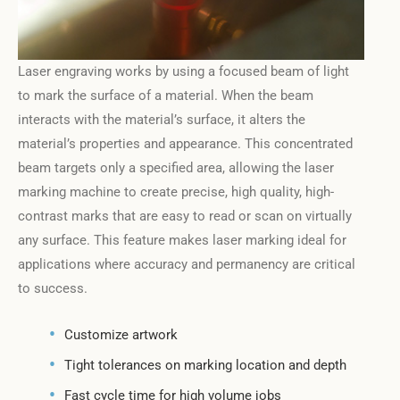
Laser engraving works by using a focused beam of light
to mark the surface of a material. When the beam
interacts with the material’s surface, it alters the
material’s properties and appearance. This concentrated
beam targets only a specified area, allowing the laser
marking machine to create precise, high quality, high-
contrast marks that are easy to read or scan on virtually
any surface. This feature makes laser marking ideal for
applications where accuracy and permanency are critical
to success.
Customize artwork
Tight tolerances on marking location and depth
Fast cycle time for high volume jobs