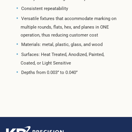
Consistent repeatability
Versatile fixtures that accommodate marking on
multiple rounds, flats, hex, and planes in ONE
operation, thus reducing customer cost
Materials: metal, plastic, glass, and wood
Surfaces: Heat Treated, Anodized, Painted,
Coated, or Light Sensitive
Depths from 0.003” to 0.040”