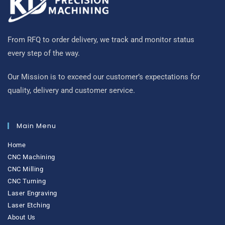
From RFQ to order delivery, we track and monitor status
every step of the way.
Our Mission is to exceed our customer’s expectations for
quality, delivery and customer service.
Main Menu
Home
CNC Machining
CNC Milling
CNC Turning
Laser Engraving
Laser Etching
About Us