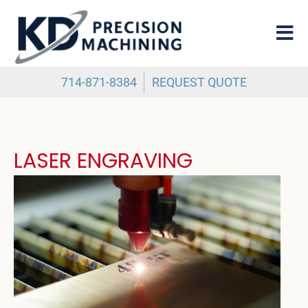
714-871-8384
REQUEST QUOTE
LASER ENGRAVING